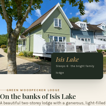
Isis Lake
Sleeps 6 · the bright family
lodge
GREEN WOODPECKER LODGE
On the banks of Isis Lake
A beautiful two-storey lodge with a generous, light-filled