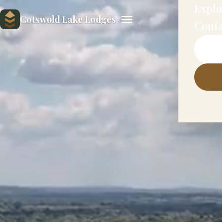
Explo
Cotswold Lake Lodges
Cont