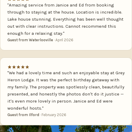
"Amazing service from Janice and Ed from booking
through to staying at the house. Location is incredible.
Lake house stunning. Everything has been well thought
out with clear instructions. Cannot recommend this
enough for a relaxing stay."
Guest from Waterlooville
· April 2026
"We had a lovely time and such an enjoyable stay at Grey
Heron Lodge. It was the perfect birthday getaway with
my family. The property was spotlessly clean, beautifully
presented, and honestly the photos don't do it justice —
it's even more lovely in person. Janice and Ed were
wonderful hosts."
Guest from Ilford
· February 2026