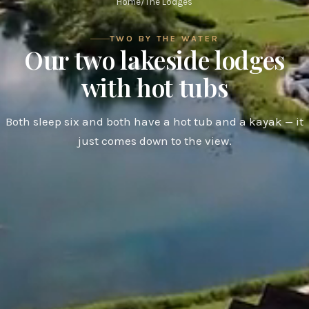
Home
/
The Lodges
TWO BY THE WATER
Our two lakeside lodges
with hot tubs
Both sleep six and both have a hot tub and a kayak — it
just comes down to the view.